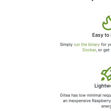
Easy to 
Simply
run the binary
for yo
Docker
, or get
Lightw
Gitea has low minimal req
an inexpensive Raspberry
ener