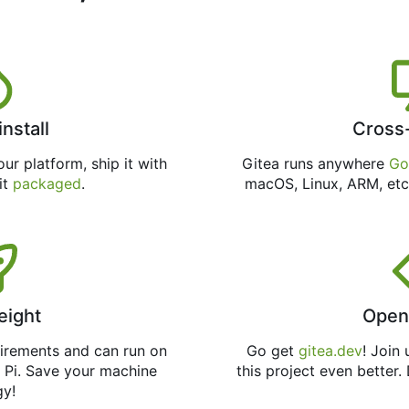
install
Cross
ur platform, ship it with
Gitea runs anywhere
Go
 it
packaged
.
macOS, Linux, ARM, etc
eight
Open
uirements and can run on
Go get
gitea.dev
! Join
 Pi. Save your machine
this project even better.
gy!