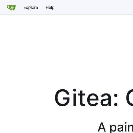
Explore
Help
Gitea: 
A pain