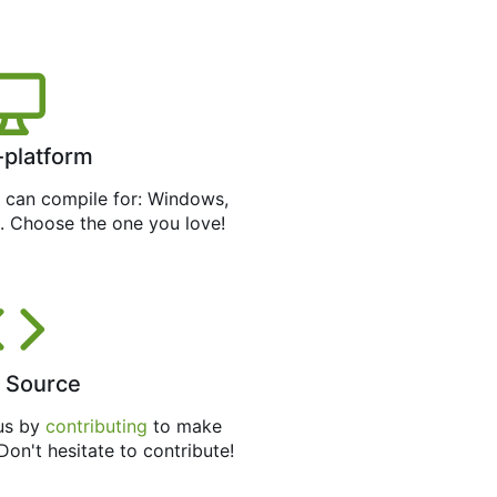
-platform
can compile for: Windows,
. Choose the one you love!
 Source
 us by
contributing
to make
 Don't hesitate to contribute!