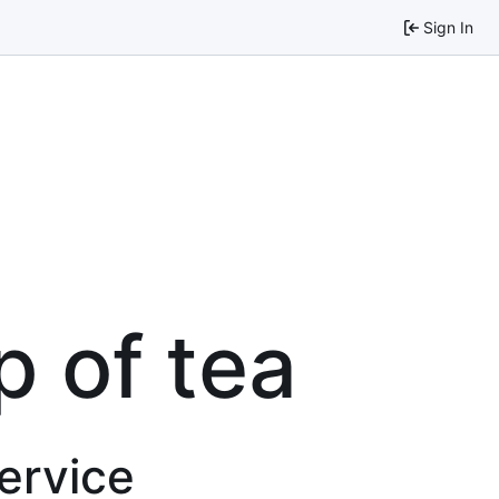
Sign In
p of tea
service