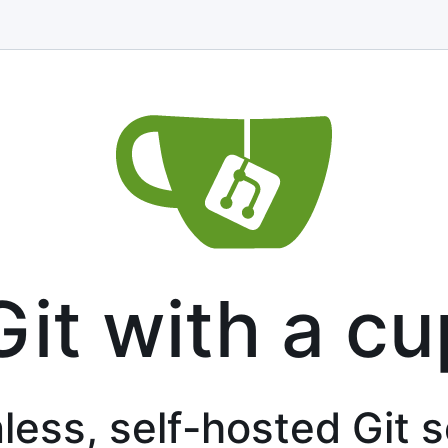
Git with a cu
less, self-hosted Git 